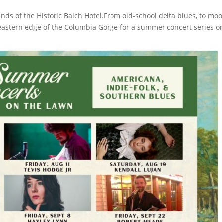
ds of the Historic Balch Hotel.From old-school delta blues, to mo
 eastern edge of the Columbia Gorge for a summer concert series o