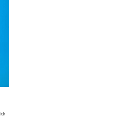
ick
n