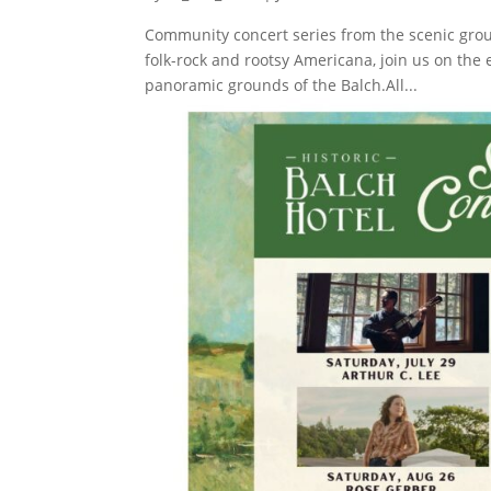
Community concert series from the scenic groun
folk-rock and rootsy Americana, join us on the
panoramic grounds of the Balch.All...