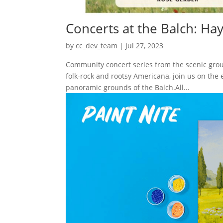
Concerts at the Balch: Ha
by
cc_dev_team
|
Jul 27, 2023
Community concert series from the scenic groun
folk-rock and rootsy Americana, join us on the
panoramic grounds of the Balch.All...