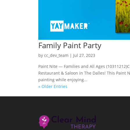
Family Paint Party
by
cc_dev_team
|
Jul 27, 2023
Paint Nite — Families and All Ages (10311212)
Restaurant & Saloon in The Dalles! This Paint N
painting while enjoying...
« Older Entries