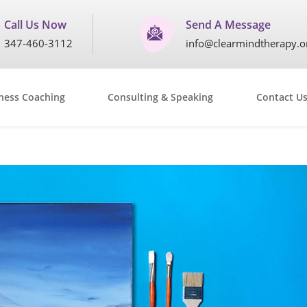
Call Us Now
Send A Message
347-460-3112
info@clearmindtherapy.o
ness Coaching
Consulting & Speaking
Contact U