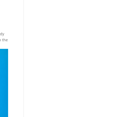
ody
n the