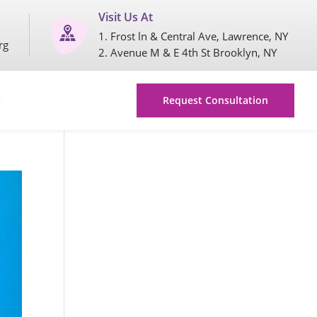
Visit Us At
1. Frost ln & Central Ave, Lawrence, NY
rg
2. Avenue M & E 4th St Brooklyn, NY
s
Request Consultation