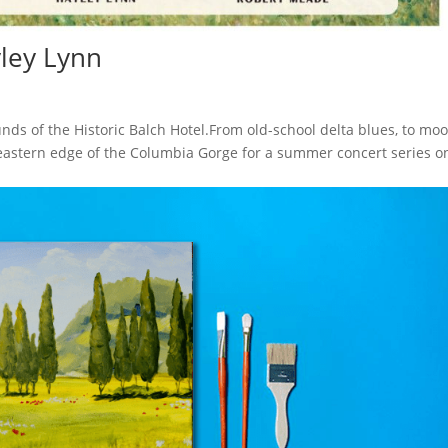
yley Lynn
ds of the Historic Balch Hotel.From old-school delta blues, to mo
 eastern edge of the Columbia Gorge for a summer concert series o