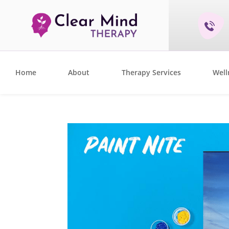
Home
About
Therapy Services
Well