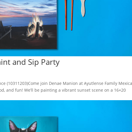
aint and Sip Party
ience (10311203)Come join Denae Manion at Ayutlense Family Mexic
ood, and fun! We’ll be painting a vibrant sunset scene on a 16×20