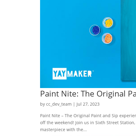
Paint Nite: The Original P
by
cc_dev_team
|
Jul 27, 2023
Paint Nite – The Original Paint and Sip experi
off the weekend! Join us in Sixth Street Station
masterpiece with the...