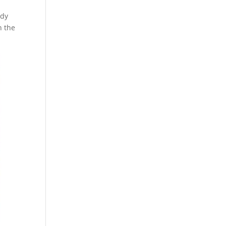
ody
n the