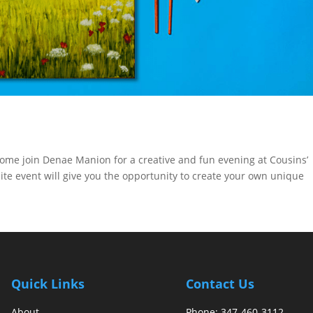
Come join Denae Manion for a creative and fun evening at Cousins’
ite event will give you the opportunity to create your own unique
Quick Links
Contact Us
About
Phone:
347-460-3112