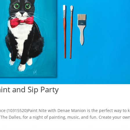
aint and Sip Party
ence (10315520)Paint Nite with Denae Manion is the perfect way to k
, The Dalles, for a night of painting, music, and fun. Create your ow