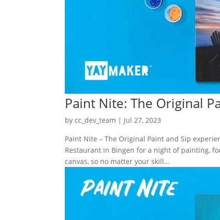
Paint Nite: The Original P
by
cc_dev_team
|
Jul 27, 2023
Paint Nite – The Original Paint and Sip exper
Restaurant in Bingen for a night of painting, f
canvas, so no matter your skill...