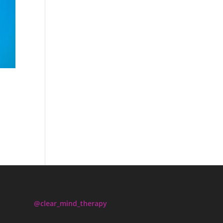
@clear_mind_therapy