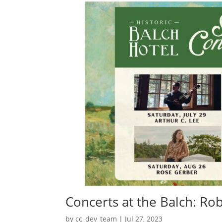
Concerts at the Balch: R
by
cc_dev_team
|
Jul 27, 2023