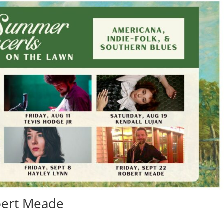
obert Meade